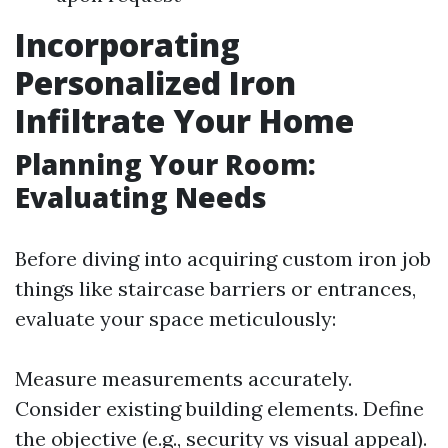
Incorporating
Personalized Iron
Infiltrate Your Home
Planning Your Room:
Evaluating Needs
Before diving into acquiring custom iron job
things like staircase barriers or entrances,
evaluate your space meticulously:
Measure measurements accurately.
Consider existing building elements. Define
the objective (e.g., security vs visual appeal).