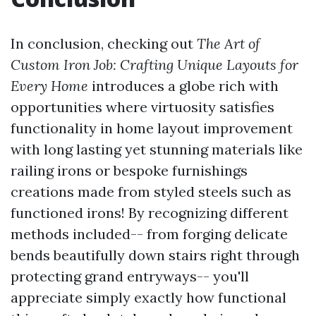
In conclusion, checking out
The Art of
Custom Iron Job: Crafting Unique Layouts for
Every Home
introduces a globe rich with
opportunities where virtuosity satisfies
functionality in home layout improvement
with long lasting yet stunning materials like
railing irons or bespoke furnishings
creations made from styled steels such as
functioned irons! By recognizing different
methods included-- from forging delicate
bends beautifully down stairs right through
protecting grand entryways-- you'll
appreciate simply exactly how functional