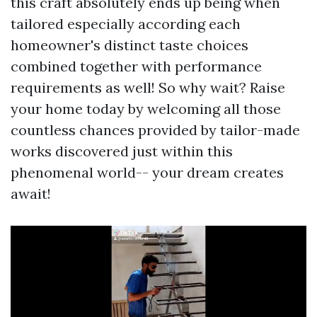
this craft absolutely ends up being when
tailored especially according each
homeowner's distinct taste choices
combined together with performance
requirements as well! So why wait? Raise
your home today by welcoming all those
countless chances provided by tailor-made
works discovered just within this
phenomenal world-- your dream creates
await!