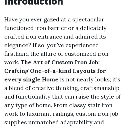
Introduction
Have you ever gazed at a spectacular
functioned iron barrier or a delicately
crafted iron entrance and admired its
elegance? If so, you've experienced
firsthand the allure of customized iron
work.
The Art of Custom Iron Job:
Crafting One-of-a-kind Layouts for
every single Home
is not nearly looks; it's
a blend of creative thinking, craftsmanship,
and functionality that can raise the style of
any type of home. From classy stair iron
work to luxuriant railings, custom iron job
supplies unmatched adaptability and