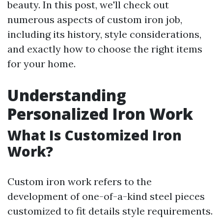
beauty. In this post, we'll check out
numerous aspects of custom iron job,
including its history, style considerations,
and exactly how to choose the right items
for your home.
Understanding
Personalized Iron Work
What Is Customized Iron
Work?
Custom iron work refers to the
development of one-of-a-kind steel pieces
customized to fit details style requirements.