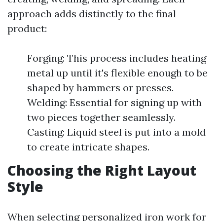
approach adds distinctly to the final
product:
Forging: This process includes heating
metal up until it's flexible enough to be
shaped by hammers or presses.
Welding: Essential for signing up with
two pieces together seamlessly.
Casting: Liquid steel is put into a mold
to create intricate shapes.
Choosing the Right Layout
Style
When selecting personalized iron work for