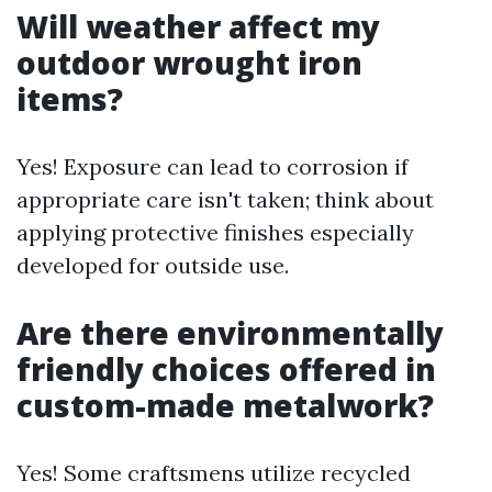
Will weather affect my
outdoor wrought iron
items?
Yes! Exposure can lead to corrosion if
appropriate care isn't taken; think about
applying protective finishes especially
developed for outside use.
Are there environmentally
friendly choices offered in
custom-made metalwork?
Yes! Some craftsmens utilize recycled