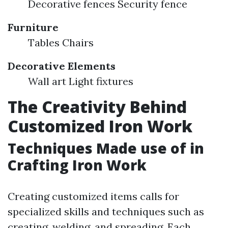
Decorative fences Security fence
Furniture
Tables Chairs
Decorative Elements
Wall art Light fixtures
The Creativity Behind
Customized Iron Work
Techniques Made use of in
Crafting Iron Work
Creating customized items calls for
specialized skills and techniques such as
creating, welding, and spreading. Each