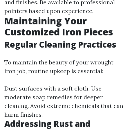
and finishes. Be available to professional
pointers based upon experience.
Maintaining Your
Customized Iron Pieces
Regular Cleaning Practices
To maintain the beauty of your wrought
iron job, routine upkeep is essential:
Dust surfaces with a soft cloth. Use
moderate soap remedies for deeper
cleaning. Avoid extreme chemicals that can
harm finishes.
Addressing Rust and