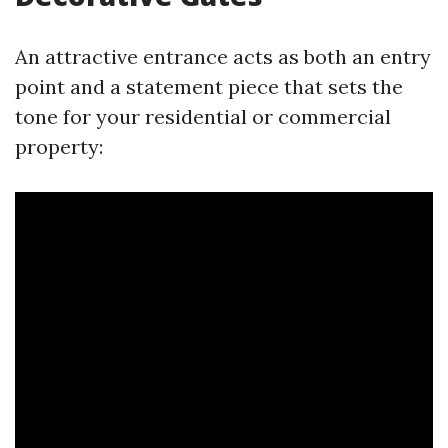
An attractive entrance acts as both an entry
point and a statement piece that sets the
tone for your residential or commercial
property: