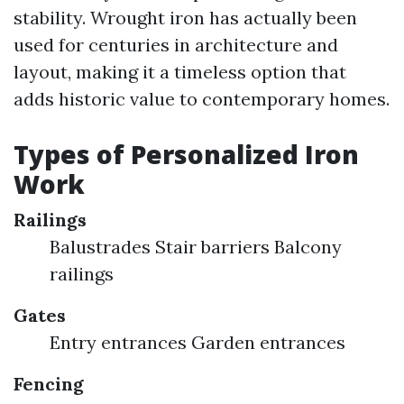
stability. Wrought iron has actually been
used for centuries in architecture and
layout, making it a timeless option that
adds historic value to contemporary homes.
Types of Personalized Iron
Work
Railings
Balustrades Stair barriers Balcony
railings
Gates
Entry entrances Garden entrances
Fencing