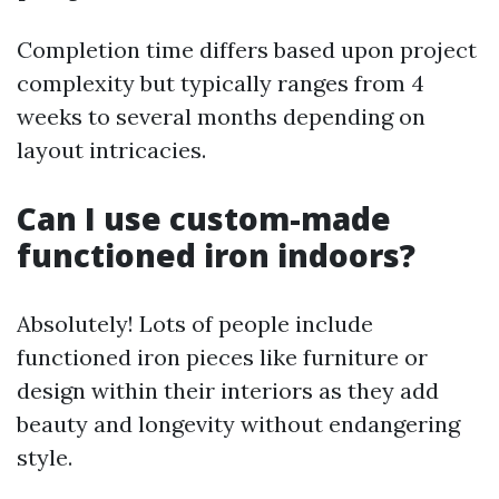
Completion time differs based upon project
complexity but typically ranges from 4
weeks to several months depending on
layout intricacies.
Can I use custom-made
functioned iron indoors?
Absolutely! Lots of people include
functioned iron pieces like furniture or
design within their interiors as they add
beauty and longevity without endangering
style.