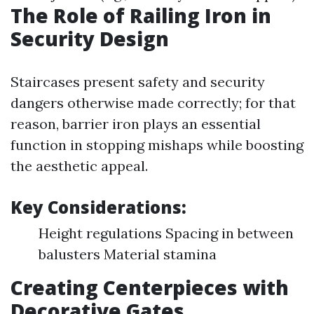
The Role of Railing Iron in
Security Design
Staircases present safety and security
dangers otherwise made correctly; for that
reason, barrier iron plays an essential
function in stopping mishaps while boosting
the aesthetic appeal.
Key Considerations:
Height regulations Spacing in between
balusters Material stamina
Creating Centerpieces with
Decorative Gates