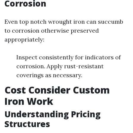
Corrosion
Even top notch wrought iron can succumb
to corrosion otherwise preserved
appropriately:
Inspect consistently for indicators of
corrosion. Apply rust-resistant
coverings as necessary.
Cost Consider Custom
Iron Work
Understanding Pricing
Structures