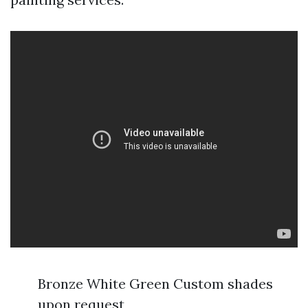
Bronze White Green Custom shades
upon request