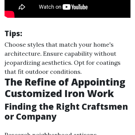
Tips:
Choose styles that match your home's
architecture. Ensure capability without
jeopardizing aesthetics. Opt for coatings
that fit outdoor conditions.
The Refine of Appointing
Customized Iron Work
Finding the Right Craftsmen
or Company
Research neighborhood artisans