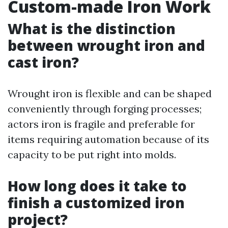
Custom-made Iron Work
What is the distinction
between wrought iron and
cast iron?
Wrought iron is flexible and can be shaped
conveniently through forging processes;
actors iron is fragile and preferable for
items requiring automation because of its
capacity to be put right into molds.
How long does it take to
finish a customized iron
project?