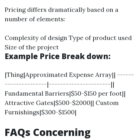
Pricing differs dramatically based on a
number of elements:
Complexity of design Type of product used
Size of the project
Example Price Break down:
|Thing|Approximated Expense Array|| ------
---------------|----------------------||
Fundamental Barriers|$50-$150 per foot||
Attractive Gates|$500-$2000|| Custom
Furnishings|$300-$1500|
FAQs Concerning