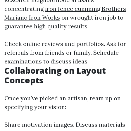
concentrating
iron fence cumming Brothers
Mariano Iron Works
on wrought iron job to
guarantee high quality results:
Check online reviews and portfolios. Ask for
referrals from friends or family. Schedule
examinations to discuss ideas.
Collaborating on Layout
Concepts
Once you've picked an artisan, team up on
specifying your vision:
Share motivation images. Discuss materials