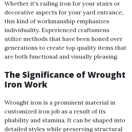
Whether it's railing iron for your stairs or
decorative aspects for your yard entrance,
this kind of workmanship emphasizes
individuality. Experienced craftsmens
utilize methods that have been honed over
generations to create top quality items that
are both functional and visually pleasing.
The Significance of Wrought
Iron Work
Wrought iron is a prominent material in
customized iron job as a result of its
pliability and stamina. It can be shaped into
detailed styles while preserving structural