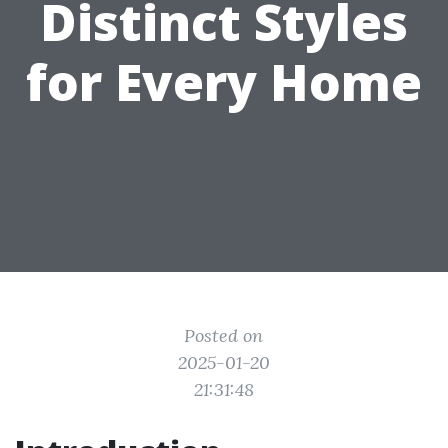
Distinct Styles
for Every Home
Posted on
2025-01-20
21:31:48