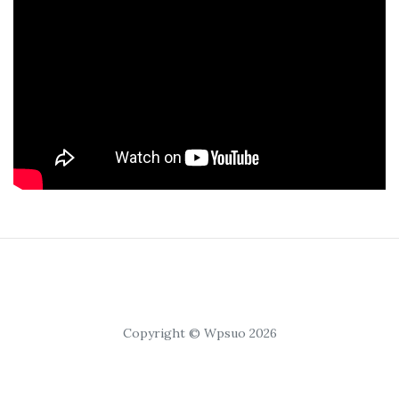
Copyright © Wpsuo 2026