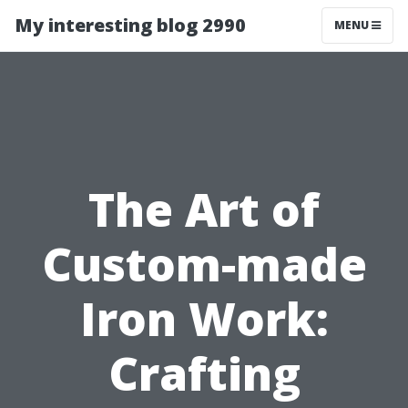
My interesting blog 2990
MENU
The Art of
Custom-made
Iron Work:
Crafting