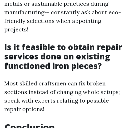
metals or sustainable practices during
manufacturing-- constantly ask about eco-
friendly selections when appointing
projects!
Is it feasible to obtain repair
services done on existing
functioned iron pieces?
Most skilled craftsmen can fix broken
sections instead of changing whole setups;
speak with experts relating to possible
repair options!
Conclusion