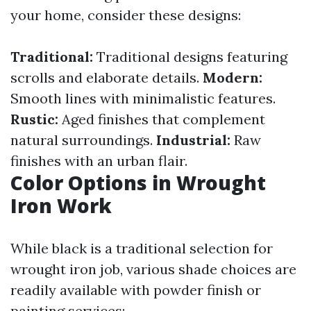
your home, consider these designs:
Traditional:
Traditional designs featuring
scrolls and elaborate details.
Modern:
Smooth lines with minimalistic features.
Rustic:
Aged finishes that complement
natural surroundings.
Industrial:
Raw
finishes with an urban flair.
Color Options in Wrought
Iron Work
While black is a traditional selection for
wrought iron job, various shade choices are
readily available with powder finish or
painting services: