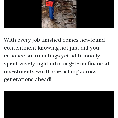
With every job finished comes newfound
contentment knowing not just did you
enhance surroundings yet additionally
spent wisely right into long-term financial
investments worth cherishing across
generations ahead!